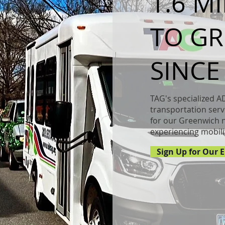
1.6 M
our About Page. This space is a great opportunity to gi
TO G
nd on who you are, what you do and what your websi
ble click on the text box to start editing your conten
o add all the relevant details you want site visitors to
SINCE
TAG's specialized A
transportation servi
for our Greenwich 
experiencing mobili
Sign Up for Our E