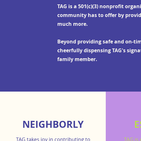
TAG is a 501(c)(3) nonprofit organ
community has to offer by provid
much more.
Beyond providing safe and on-time
cheerfully dispensing TAG's sign
family member.
NEIGHBORLY
E
TAG takes joy in contributing to
TAG is 