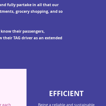
nd fully partake in all that our
ntments, grocery shopping, and so
o know their passengers,
w their TAG driver as an extended
EFFICIENT
r each
Being a reliable and sustainable