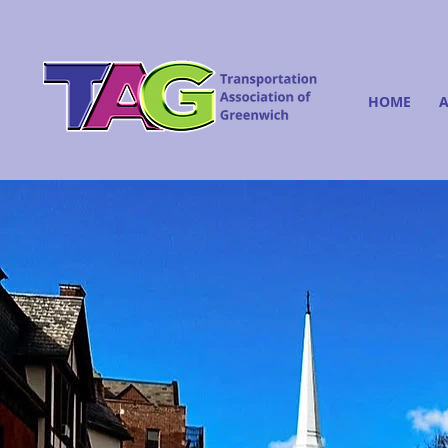
HOME
A