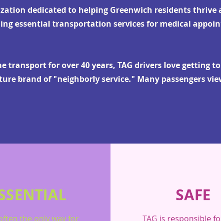
ization dedicated to helping Greenwich residents thrive a
ing essential transportation services for medical appoi
 transport for over 40 years, TAG drivers love getting t
ature brand of "neighborly service." Many passengers vie
SSENTIAL
SAFE
often the only way for
TAG is responsible fo