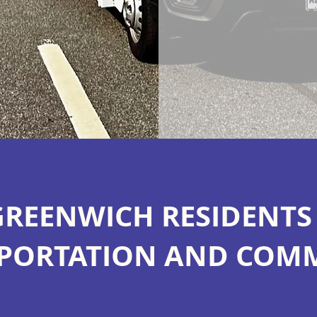
GREENWICH RESIDENT
PORTATION AND COM