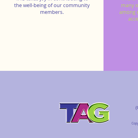
the well-being of our community
many o
members.
among 
acce
(
Copy