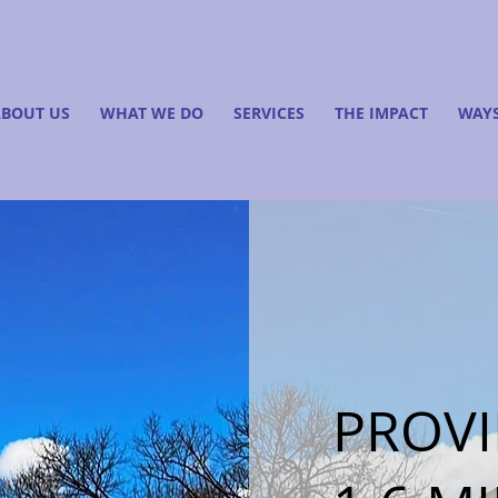
BOUT US
WHAT WE DO
SERVICES
THE IMPACT
WAYS
PROVI
Finding Inspiration in Every Turn