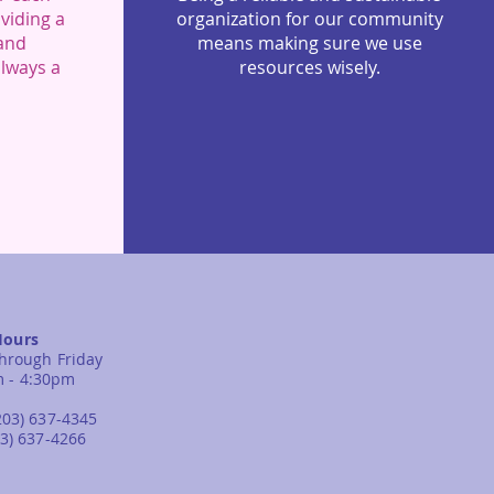
viding a
organization for our community
 and
means making sure we use
always a
resources wisely.
Hours
hrough Friday
m - 4:30pm
203) 637-4345
03) 637-4266