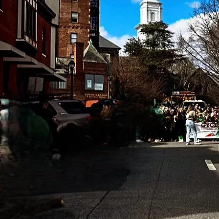
This is y
backgrou
offer. Dou
sure t