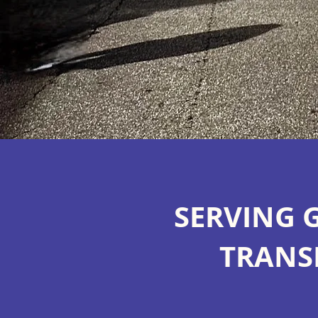
SERVING 
TRANS