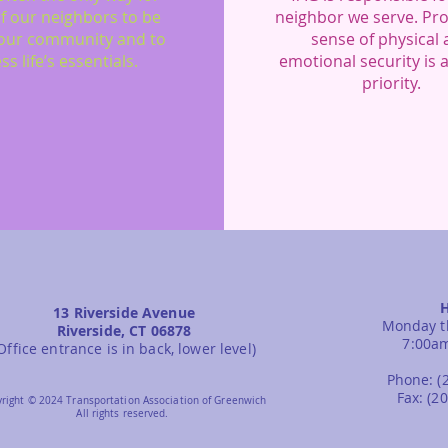
f our neighbors to be
neighbor we serve. Pro
our community and to
sense of physical
ss life’s essentials.
emotional security is 
priority.
13 Riverside Avenue
Monday t
Riverside, CT 06878
7:00a
Office entrance is in back, lower level)
Phone: (
Fax: (2
right © 2024 Transportation Association of Greenwich
All rights reserved.