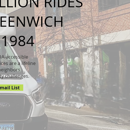
ILLION RIDES
ve a full
REENWICH
te has to
t and make
 know.
 1984
DA-accessible
ces are a lifeline
neighbors
ty challenges.
mail List