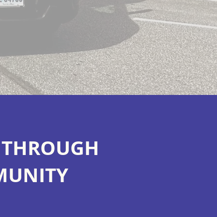
S THROUGH
MUNITY