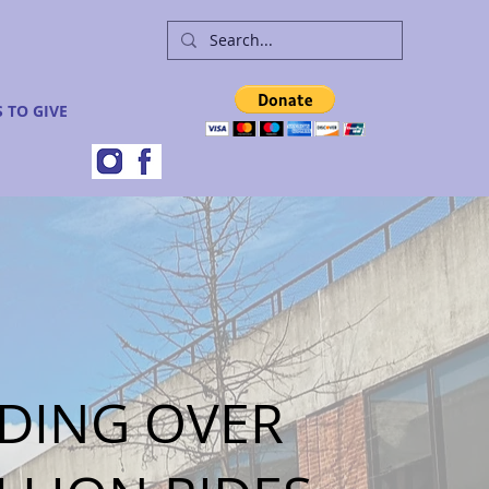
 TO GIVE
DING OVER