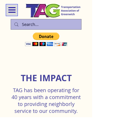
THE IMPACT
TAG has been operating for
40 years with a commitment
to providing neighborly
service to our community.