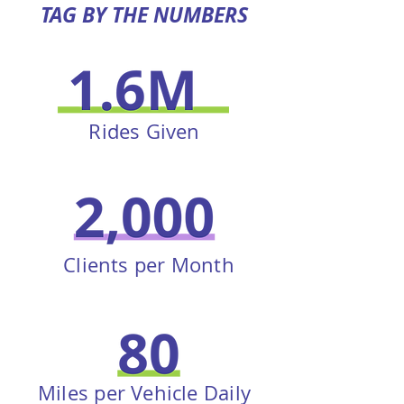
TAG BY THE NUMBERS
Rides Given
Clients per Month
Miles per Vehicle Daily