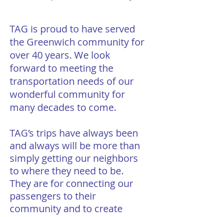
TAG is proud to have served
the Greenwich community for
over 40 years. We look
forward to meeting the
transportation needs of our
wonderful community for
many decades to come.
TAG’s trips have always been
and always will be more than
simply getting our neighbors
to where they need to be.
They are for connecting our
passengers to their
community and to create