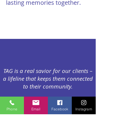
lasting memories together.
TAG is a real savior for our clients –
a lifeline that keeps them connected
to their community.
Phone
Email
Facebook
Instagram
--Marina Sapir, Bilingual Program
Director, Elayne and James