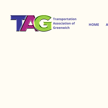
HOME
A