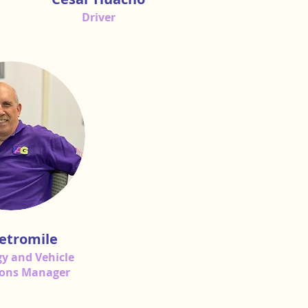
Driver
etromile
y and Vehicle
ions Manager