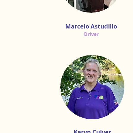
Marcelo Astudillo
Driver
Karyn Culver