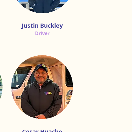
Justin Buckley
Driver
Cesar Huacho