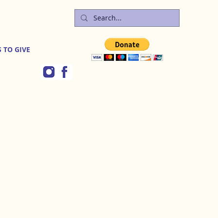
 TO GIVE