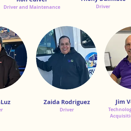
Driver
Driver and Maintenance
Jim V
aLuz
Zaida Rodriguez
Technolog
er
Driver
Acquisit