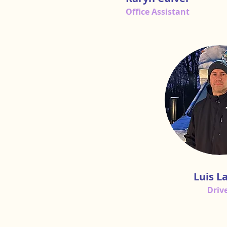
Office Assistant
Luis L
Driv