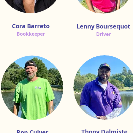
Cora Barreto
Lenny Boursequot
Bookkeeper
Driver
Thony Dalmiste
Ron Culver