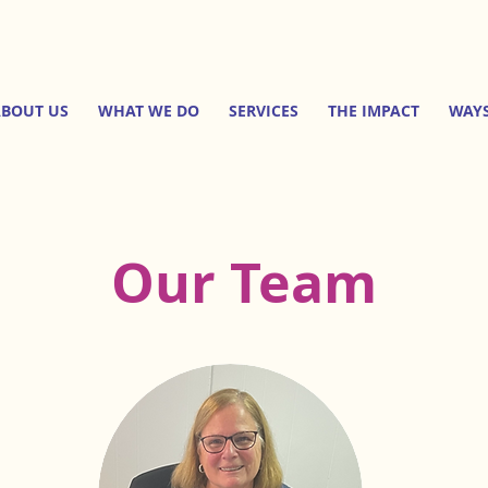
BOUT US
WHAT WE DO
SERVICES
THE IMPACT
WAYS
Our Team