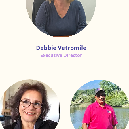
Debbie Vetromile
Executive Director